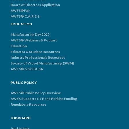
Board of Directors Application
AWFS®Fair
AWFS® C.A.R.E.S.
EDUCATION
Manufacturing Day 2025
AWFS® Webinars & Podcast
Education
Educator & Student Resources
Industry Professionals Resources
Society of Wood Manufacturing (SWM)
AWFS® & SkillsUSA
PUBLIC POLICY
AWFS® Public Policy Overview
AWFS Supports CTE and Perkins Funding
Regulatory Resources
JOB BOARD
Job Listings