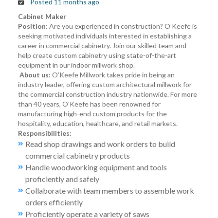
Posted 11 months ago
Cabinet Maker
Position
: Are you experienced in construction? O’Keefe is
seeking motivated individuals interested in establishing a
career in commercial cabinetry. Join our skilled team and
help create custom cabinetry using state-of-the-art
equipment in our indoor millwork shop.
About us:
O’Keefe Millwork takes pride in being an
industry leader, offering custom architectural millwork for
the commercial construction industry nationwide. For more
than 40 years, O’Keefe has been renowned for
manufacturing high-end custom products for the
hospitality, education, healthcare, and retail markets.
Responsibilities:
Read shop drawings and work orders to build
commercial cabinetry products
Handle woodworking equipment and tools
proficiently and safely
Collaborate with team members to assemble work
orders efficiently
Proficiently operate a variety of saws