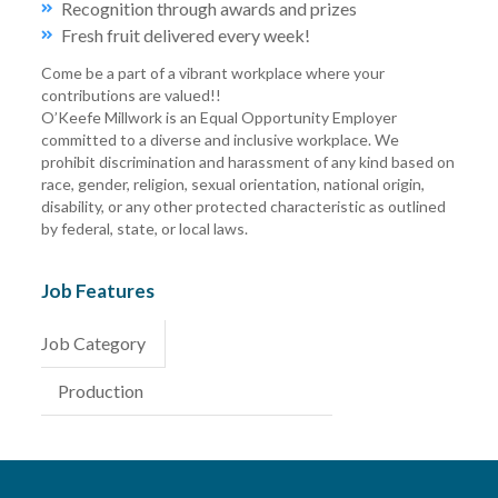
Recognition through awards and prizes
Fresh fruit delivered every week!
Come be a part of a vibrant workplace where your
contributions are valued!!
O’Keefe Millwork is an Equal Opportunity Employer
committed to a diverse and inclusive workplace. We
prohibit discrimination and harassment of any kind based on
race, gender, religion, sexual orientation, national origin,
disability, or any other protected characteristic as outlined
by federal, state, or local laws.
Job Features
Job Category
Production