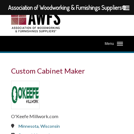
Association of Woodworking & Furnishings Suppliers®
Menu
Custom Cabinet Maker
O'Keefe Millwork.com
Minnesota, Wisconsin