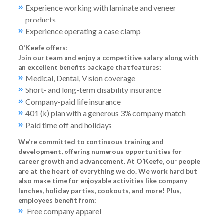
Experience working with laminate and veneer
products
Experience operating a case clamp
O’Keefe offers:
Join our team and enjoy a competitive salary along with
an excellent benefits package that features:
Medical, Dental, Vision coverage
Short- and long-term disability insurance
Company-paid life insurance
401 (k) plan with a generous 3% company match
Paid time off and holidays
We’re committed to continuous training and
development, offering numerous opportunities for
career growth and advancement. At O’Keefe, our people
are at the heart of everything we do. We work hard but
also make time for enjoyable activities like company
lunches, holiday parties, cookouts, and more! Plus,
employees benefit from:
Free company apparel