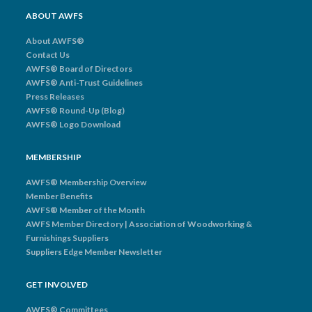
ABOUT AWFS
About AWFS®
Contact Us
AWFS® Board of Directors
AWFS® Anti-Trust Guidelines
Press Releases
AWFS® Round-Up (Blog)
AWFS® Logo Download
MEMBERSHIP
AWFS® Membership Overview
Member Benefits
AWFS® Member of the Month
AWFS Member Directory | Association of Woodworking &
Furnishings Suppliers
Suppliers Edge Member Newsletter
GET INVOLVED
AWFS® Committees