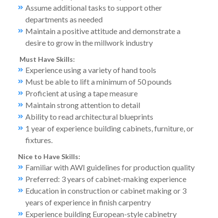
Assume additional tasks to support other
departments as needed
Maintain a positive attitude and demonstrate a
desire to grow in the millwork industry
Must Have Skills:
Experience using a variety of hand tools
Must be able to lift a minimum of 50 pounds
Proficient at using a tape measure
Maintain strong attention to detail
Ability to read architectural blueprints
1 year of experience building cabinets, furniture, or
fixtures.
Nice to Have Skills:
Familiar with AWI guidelines for production quality
Preferred: 3 years of cabinet-making experience
Education in construction or cabinet making or 3
years of experience in finish carpentry
Experience building European-style cabinetry