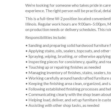
We’re looking for someone who takes pride in carefu
experience. The right person will be practical, deta
This is a full-time W-2 position located convenie
Illinois. Regular work hours are 9:00am–5:00pm, M
on production needs or delivery schedules. This role
Responsibilities include:
• Sanding and preparing solid hardwood furniture f
• Applying stains, oils, sealers, topcoats, and other 
• Spraying, wiping, brushing, or otherwise applyin
• Inspecting pieces for consistency, quality, and r
• Touching up or repairing finishes as needed
• Managing inventory of finishes, stains, sealers, t
• Working carefully around handcrafted furniture a
• Keeping the finishing area clean, organized, and 
• Following established finishing processes and h
• Communicating clearly with the shop team about t
• Helping load, deliver, and set up furniture in cu
• Assisting with other shop tasks, as needed