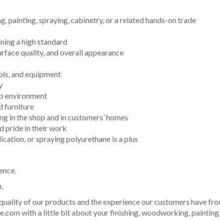
, painting, spraying, cabinetry, or a related hands-on trade
ning a high standard
surface quality, and overall appearance
ols, and equipment
y
op environment
d furniture
ing in the shop and in customers’ homes
 pride in their work
cation, or spraying polyurethane is a plus
ence.
.
 quality of our products and the experience our customers have fro
.com with a little bit about your finishing, woodworking, painting