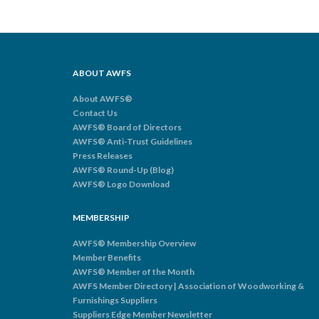
ABOUT AWFS
About AWFS®
Contact Us
AWFS® Board of Directors
AWFS® Anti-Trust Guidelines
Press Releases
AWFS® Round-Up (Blog)
AWFS® Logo Download
MEMBERSHIP
AWFS® Membership Overview
Member Benefits
AWFS® Member of the Month
AWFS Member Directory | Association of Woodworking &
Furnishings Suppliers
Suppliers Edge Member Newsletter