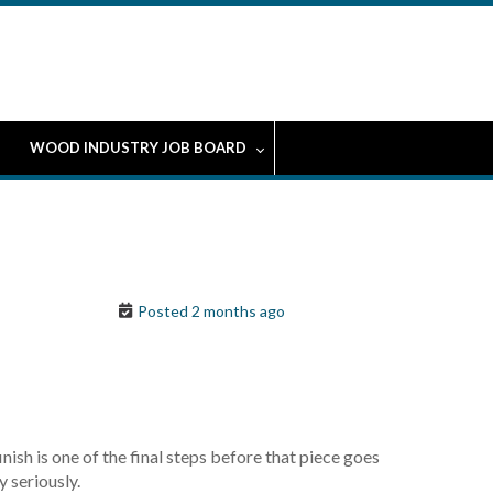
WOOD INDUSTRY JOB BOARD
Posted 2 months ago
ish is one of the final steps before that piece goes
y seriously.