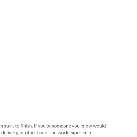
m start to finish. If you or someone you know would
, delivery, or other hands-on work experience.