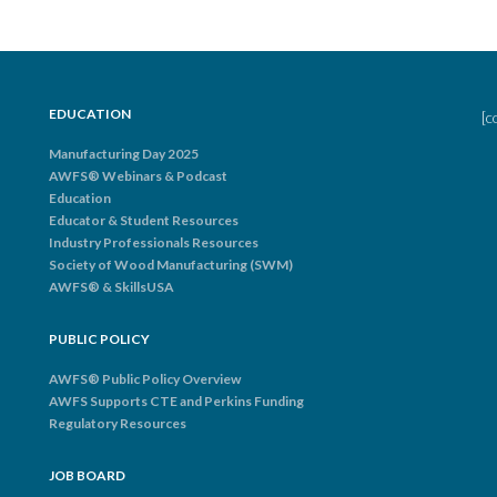
EDUCATION
[c
Manufacturing Day 2025
AWFS® Webinars & Podcast
Education
Educator & Student Resources
Industry Professionals Resources
Society of Wood Manufacturing (SWM)
AWFS® & SkillsUSA
PUBLIC POLICY
AWFS® Public Policy Overview
AWFS Supports CTE and Perkins Funding
Regulatory Resources
JOB BOARD