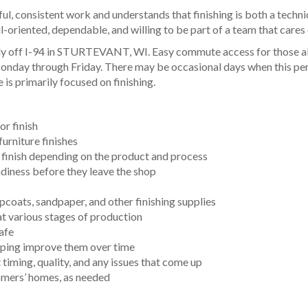
l, consistent work and understands that finishing is both a techni
il-oriented, dependable, and willing to be part of a team that cares
ntly off I-94 in STURTEVANT, WI. Easy commute access for those a
onday through Friday. There may be occasional days when this pers
 is primarily focused on finishing.
or finish
furniture finishes
g finish depending on the product and process
eadiness before they leave the shop
opcoats, sandpaper, and other finishing supplies
t various stages of production
safe
elping improve them over time
iming, quality, and any issues that come up
stomers’ homes, as needed