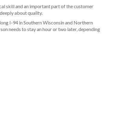
cal skill and an important part of the customer
 deeply about quality.
long I-94 in Southern Wisconsin and Northern
on needs to stay an hour or two later, depending