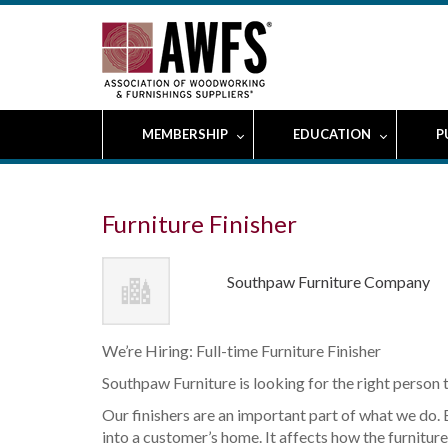
MEMBERSHIP
EDUCATION
P
Furniture Finisher
Southpaw Furniture Company
We’re Hiring: Full-time Furniture Finisher
Southpaw Furniture is looking for the right person to
Our finishers are an important part of what we do. 
into a customer’s home. It affects how the furniture 