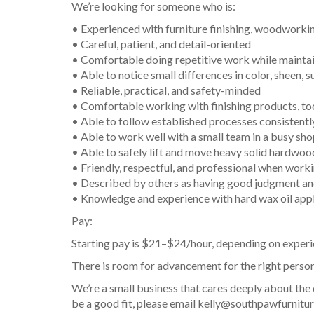
We’re looking for someone who is:
• Experienced with furniture finishing, woodworking
• Careful, patient, and detail-oriented
• Comfortable doing repetitive work while maintai
• Able to notice small differences in color, sheen, 
• Reliable, practical, and safety-minded
• Comfortable working with finishing products, to
• Able to follow established processes consistentl
• Able to work well with a small team in a busy sh
• Able to safely lift and move heavy solid hardwoo
• Friendly, respectful, and professional when work
• Described by others as having good judgment and
• Knowledge and experience with hard wax oil appli
Pay:
Starting pay is $21–$24/hour, depending on experi
There is room for advancement for the right person
We’re a small business that cares deeply about the
be a good fit, please email kelly@southpawfurniture