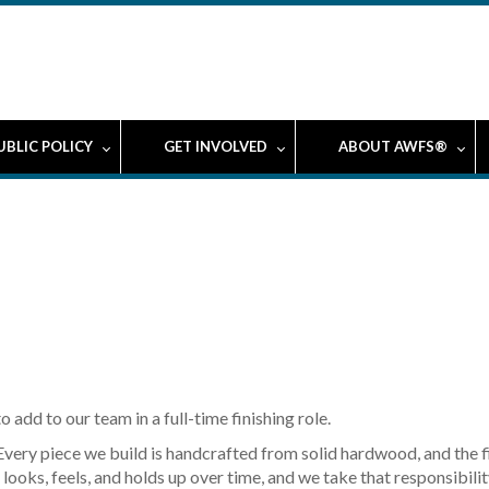
UBLIC POLICY
GET INVOLVED
ABOUT AWFS®
 add to our team in a full-time finishing role.
Every piece we build is handcrafted from solid hardwood, and the fin
looks, feels, and holds up over time, and we take that responsibilit