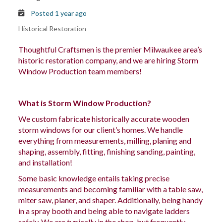
Posted 1 year ago
Historical Restoration
Thoughtful Craftsmen is the premier Milwaukee area’s
historic restoration company, and we are hiring Storm
Window Production team members!
What is Storm Window Production?
We custom fabricate historically accurate wooden
storm windows for our client’s homes. We handle
everything from measurements, milling, planing and
shaping, assembly, fitting, finishing sanding, painting,
and installation!
Some basic knowledge entails taking precise
measurements and becoming familiar with a table saw,
miter saw, planer, and shaper. Additionally, being handy
in a spray booth and
being able to navigate
ladders
safely. We are typically in the
shop,
but frequently