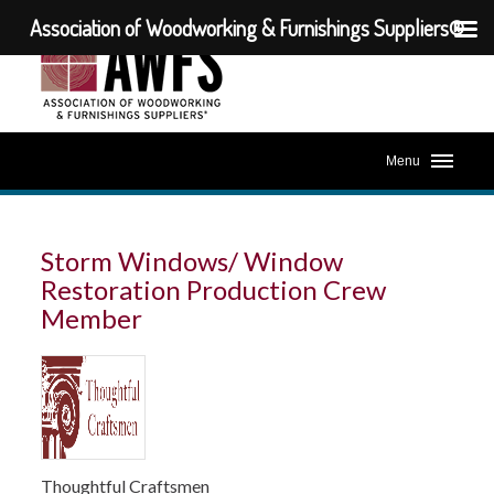
Association of Woodworking & Furnishings Suppliers®
Menu
Storm Windows/ Window
Restoration Production Crew
Member
Thoughtful Craftsmen