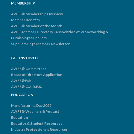
MEMBERSHIP
AWFS® Membership Overview
Member Benefits
AWFS® Member of the Month
AWFS Member Directory | Association of Woodworking &
Furnishings Suppliers
Suppliers Edge Member Newsletter
GET INVOLVED
AWFS® Committees
Board of Directors Application
AWFS®Fair
AWFS® C.A.R.E.S.
EDUCATION
Manufacturing Day 2025
AWFS® Webinars & Podcast
Education
Educator & Student Resources
Industry Professionals Resources