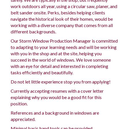
work outdoors all year, using a circular saw, planer, and
belt sander onsite. Perks, besides helping clients
navigate the historical look of their homes, would be
working with a diverse company that comes from all
different backgrounds.
Our Storm Window Production Manager is committed
to adapting to your learning needs
and will
be working
with you in the shop and at the site, helping you
succeed in the world of windows. We love someone
with an eye for detail and interested in completing
tasks efficiently and beautifully.
Do not let little experience stop you from applying!
Currently accepting resumes with a cover letter
explaining why you would be a good fit for this
position.
References and a background in windows are
appreciated.
Minimal
basic
hand tools can be provided.