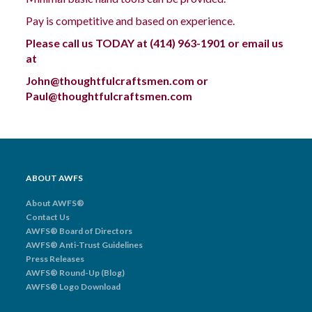
Pay is competitive and based on experience.
Please call us TODAY at
(414) 963-1901
or email us
at
John@thoughtfulcraftsmen.com or
Paul@thoughtfulcraftsmen.com
ABOUT AWFS
About AWFS®
Contact Us
AWFS® Board of Directors
AWFS® Anti-Trust Guidelines
Press Releases
AWFS® Round-Up (Blog)
AWFS® Logo Download