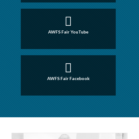
AWFS Fair YouTube
AWFS Fair Facebook