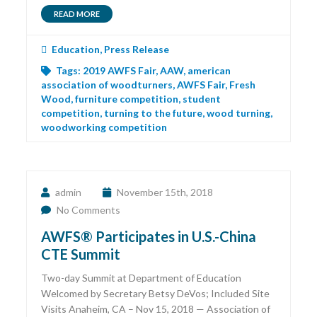
READ MORE
Education
,
Press Release
Tags:
2019 AWFS Fair
,
AAW
,
american
association of woodturners
,
AWFS Fair
,
Fresh
Wood
,
furniture competition
,
student
competition
,
turning to the future
,
wood turning
,
woodworking competition
admin
November 15th, 2018
No Comments
AWFS® Participates in U.S.-China
CTE Summit
Two-day Summit at Department of Education
Welcomed by Secretary Betsy DeVos; Included Site
Visits Anaheim, CA – Nov 15, 2018 — Association of