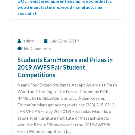
DOL
,
registered apprenticeship
,
wood industry
,
wood manufacturing
,
wood manufacturing
specialist
admin
July 22nd, 2019
No Comments
Students Earn Honors and Prizes in
2019 AWFS Fair Student
Competitions
Nearly Four Dozen Students Accept Awards at Fresh
Wood and Turning to the Future Ceremony FOR
IMMEDIATE RELEASE Contact: Adam Kessler,
Education Manager adam@awfs.org (323) 215-0312
LAS VEGAS − (July 20, 2019) – Nicholas Maraldo, a
student at Furniture Institute of Massachusetts
won the Best of Show award in the 2019 AWFS®
Fresh Wood Competition […]