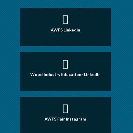
AWFS LinkedIn
Wood Industry Education- LinkedIn
AWFS Fair Instagram