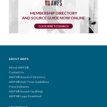
MEMBERSHIP DIRECTORY
AND SOURCE GUIDE NOW ONLINE
CLICK HERE TO SEARCH
ABOUT AWFS
About AWFS®
Contact Us
AWFS® Board of Directors
AWFS® Anti-Trust Guidelines
Press Releases
AWFS® Round-Up (Blog)
AWFS® Logo Download