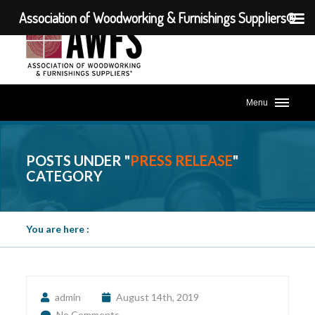
Association of Woodworking & Furnishings Suppliers®
Menu
POSTS UNDER "
PRESS RELEASE
"
CATEGORY
You are here :
admin
August 14th, 2019
No Comments