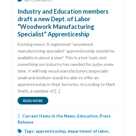
Industry and Education members
draft a new Dept. of Labor
“Woodwork Manufacturing
Specialist” Apprenticeship
Exciting news! A registered “woodwork
manufacturing specialist” apprenticeship should be
available in about a year! This is a hot topic and
something our industry has needed for quite some
time. It will help wood manufacturers (especially
small and medium-sized) be able to offer an
apprenticeship in their factories. According to Mark
Smith, a member of […]
READ MORE
Current Items in the News
,
Education
,
Press
Release
Tags:
apprenticeship
,
department of labor
,