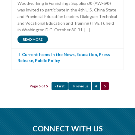
Woodworking & Furnishings Suppliers® (AWFS®)
was invited to participate in the 4th U.S.-China State
and Provincial Education Leaders Dialogue: Technical
and Vocational Education and Training (TVET), held
in Washington D.C. October 30-31. […]
READ MORE
Current Items in the News
,
Education
,
Press
Release
,
Public Policy
Page 5 of 5
« First
‹ Previous
4
5
CONNECT WITH US