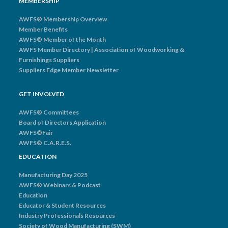
MEMBERSHIP
AWFS® Membership Overview
Member Benefits
AWFS® Member of the Month
AWFS Member Directory | Association of Woodworking &
Furnishings Suppliers
Suppliers Edge Member Newsletter
GET INVOLVED
AWFS® Committees
Board of Directors Application
AWFS®Fair
AWFS® C.A.R.E.S.
EDUCATION
Manufacturing Day 2025
AWFS® Webinars & Podcast
Education
Educator & Student Resources
Industry Professionals Resources
Society of Wood Manufacturing (SWM)