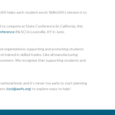
USA helps each student excel. SkillsUSA’s mission is to
d to compete at State Conference (in California, this
onference
(NLSC) in Louisville, KY in June.
ted organizations supporting and promoting students
 trained in skilled trades. Like all manufacturing
by boomers. We recognize that supporting students and
tional level, and it’s never too early to start planning
ero (
tovi@awfs.org
) to explore ways to help!