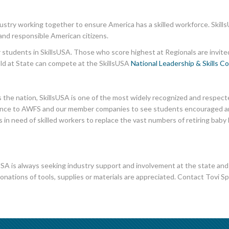
dustry working together to ensure America has a skilled workforce. Skills
and responsible American citizens.
or students in SkillsUSA. Those who score highest at Regionals are invite
old at State can compete at the SkillsUSA
National Leadership & Skills C
the nation, SkillsUSA is one of the most widely recognized and respec
portance to AWFS and our member companies to see students encouraged and
 in need of skilled workers to replace the vast numbers of retiring ba
SA is always seeking industry support and involvement at the state and na
donations of tools, supplies or materials are appreciated. Contact Tovi Sp