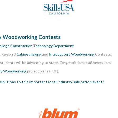
ry Woodworking Contests
ollege Construction Technology Department
A Region 3
Cabinetmaking
and
Introductory Woodworking
Contests.
students will be advancing to state.
Congratulations to all competitors!
ry Woodworking
project plans (PDF).
tributions to this important local industry-education event!