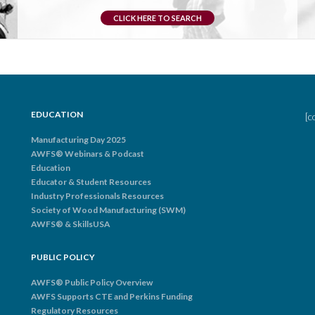
CLICK HERE TO SEARCH
EDUCATION
[c
Manufacturing Day 2025
AWFS® Webinars & Podcast
Education
Educator & Student Resources
Industry Professionals Resources
Society of Wood Manufacturing (SWM)
AWFS® & SkillsUSA
PUBLIC POLICY
AWFS® Public Policy Overview
AWFS Supports CTE and Perkins Funding
Regulatory Resources