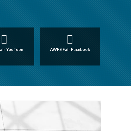
air YouTube
AWFS Fair Facebook