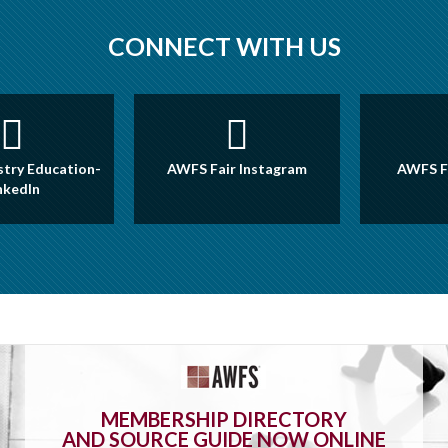
CONNECT WITH US
try Education-
AWFS Fair Instagram
AWFS F
nkedIn
MEMBERSHIP DIRECTORY
AND SOURCE GUIDE NOW ONLINE