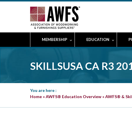
MEMBERSHIP
EDUCATION
P
SKILLSUSA CA R3 
You are here :
Home
»
AWFS® Education Overview
»
AWFS® & Ski