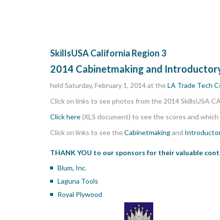
SkillsUSA California Region 3
2014 Cabinetmaking and Introducto
held Saturday, February 1, 2014 at the
LA Trade Tech C
Click on links to see photos from the 2014 SkillsUSA C
Click here
(XLS document) to see the scores and which 
Click on links to see the
Cabinetmaking
and
Introducto
THANK YOU to our sponsors
for their valuable con
Blum, Inc
.
Laguna Tools
Royal Plywood