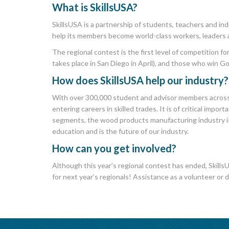
What is
SkillsUSA
?
SkillsUSA is a partnership of students, teachers and in
help its members become world-class workers, leaders 
The regional contest is the first level of competition f
takes place in San Diego in April), and those who win G
How does SkillsUSA help our industry?
With over 300,000 student and advisor members across 
entering careers in skilled trades. It is of critical im
segments, the wood products manufacturing industry is
education and is the future of our industry.
How can you get involved?
Although this year’s regional contest has ended, SkillsU
for next year’s regionals! Assistance as a volunteer or 