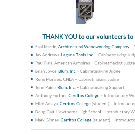
THANK YOU to our volunteers to co
Saul Martin,
Architectural Woodworking Company
– 
Jay Andrews,
Laguna Tools Inc.
– Cabinetmaking Jud
Paul Fiala, American Armoires – Cabinetmaking Judge
Brian Joyce,
Blum, Inc
– Cabinetmaking Judge
Rene Morales, CHLA – Cabinetmaking Judge
John Paine,
Blum, Inc.
– Cabinetmaking Support
Anthony Fortner,
Cerritos College
– Introductory W
Mike Amaya,
Cerritos College
(student) – Introduct
Doug Galt, Hawthorne High School – Introductory 
Mark Gibney,
Cerritos College
(student) – Introduc