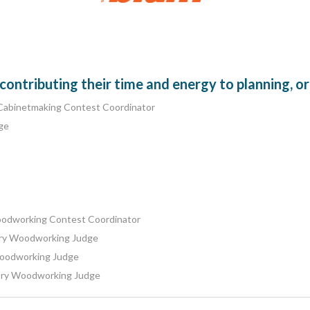
ntributing their time and energy to planning, or
Cabinetmaking Contest Coordinator
ge
oodworking Contest Coordinator
ory Woodworking Judge
Woodworking Judge
tory Woodworking Judge