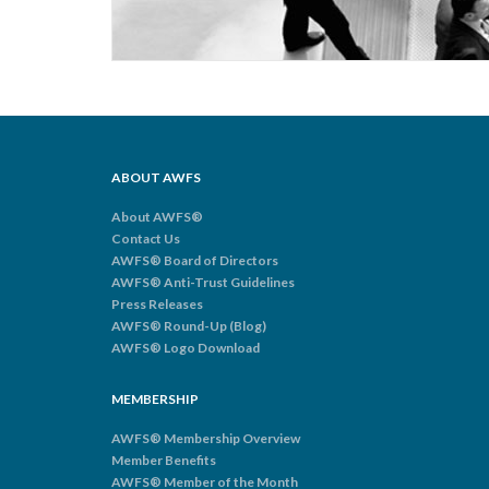
ABOUT AWFS
About AWFS®
Contact Us
AWFS® Board of Directors
AWFS® Anti-Trust Guidelines
Press Releases
AWFS® Round-Up (Blog)
AWFS® Logo Download
MEMBERSHIP
AWFS® Membership Overview
Member Benefits
AWFS® Member of the Month