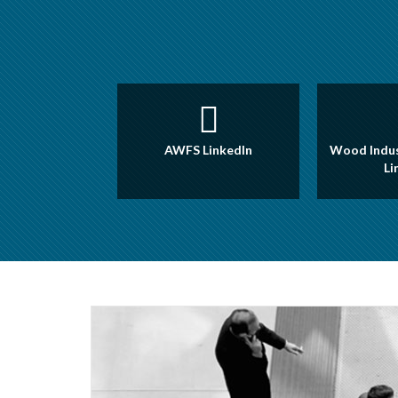
AWFS LinkedIn
Wood Indus
Li