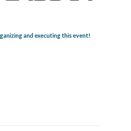
ganizing and executing this event!