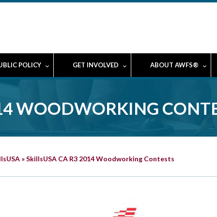
UBLIC POLICY
GET INVOLVED
ABOUT AWFS®
2014 WOODWORKING CONT
llsUSA
»
SkillsUSA CA R3 2014 Woodworking Contests