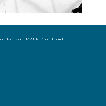
ontact-form-7 id="142" title="Contact form 1"]