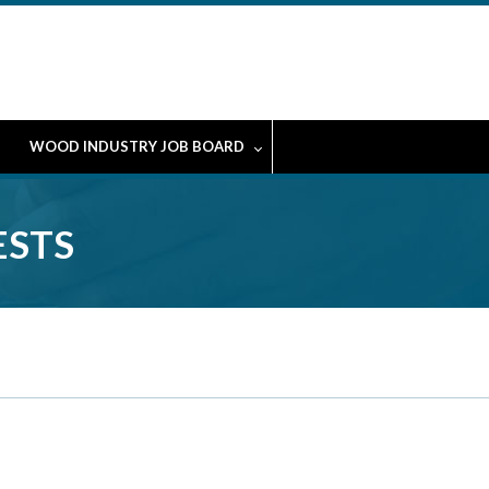
WOOD INDUSTRY JOB BOARD
ESTS