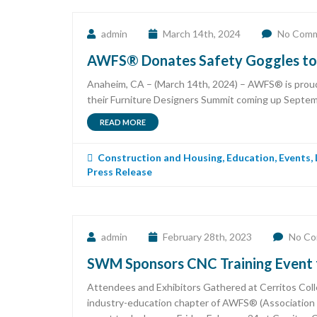
admin
March 14th, 2024
No Com
AWFS® Donates Safety Goggles to B
Anaheim, CA – (March 14th, 2024) – AWFS® is proud 
their Furniture Designers Summit coming up Septembe
READ MORE
Construction and Housing
,
Education
,
Events
,
Press Release
admin
February 28th, 2023
No C
SWM Sponsors CNC Training Event f
Attendees and Exhibitors Gathered at Cerritos Coll
industry-education chapter of AWFS® (Association 