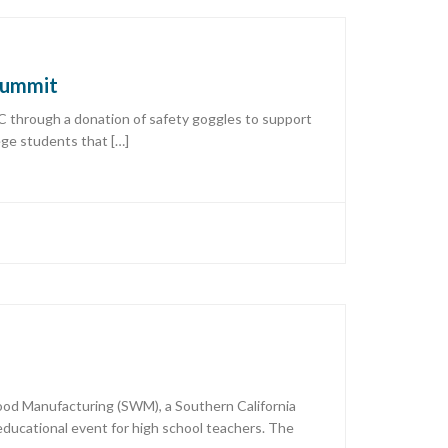
 Summit
C through a donation of safety goggles to support
ege students that […]
Wood Manufacturing (SWM), a Southern California
ucational event for high school teachers. The