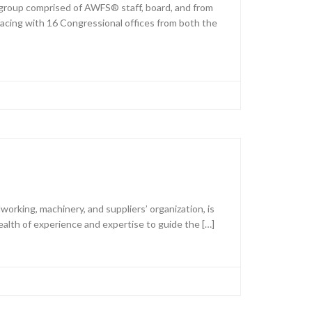
group comprised of AWFS® staff, board, and from
acing with 16 Congressional offices from both the
king, machinery, and suppliers’ organization, is
alth of experience and expertise to guide the […]