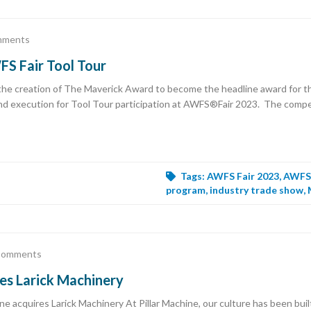
mments
S Fair Tool Tour
e creation of The Maverick Award to become the headline award for t
nd execution for Tool Tour participation at AWFS®Fair 2023. The competi
Tags:
AWFS Fair 2023
,
AWFS 
program
,
industry trade show
,
Comments
res Larick Machinery
acquires Larick Machinery At Pillar Machine, our culture has been built