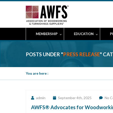
MEMBERSHIP
EDUCATION
P
POSTS UNDER "
PRESS RELEASE
" CA
You are here :
admin
September 4th, 2025
No C
AWFS® Advocates for Woodworking I