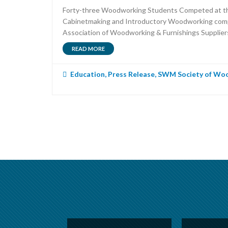
Forty-three Woodworking Students Competed at the 
Cabinetmaking and Introductory Woodworking competit
Association of Woodworking & Furnishings Supplier
READ MORE
Education
,
Press Release
,
SWM Society of Woo