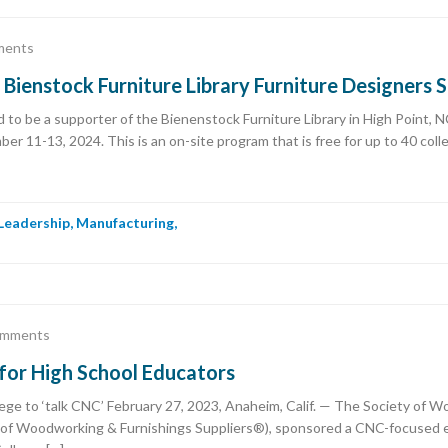
ments
ienstock Furniture Library Furniture Designers
to be a supporter of the Bienenstock Furniture Library in High Point, N
r 11-13, 2024. This is an on-site program that is free for up to 40 coll
Leadership
,
Manufacturing
,
omments
or High School Educators
ege to ‘talk CNC’ February 27, 2023, Anaheim, Calif. — The Society of 
of Woodworking & Furnishings Suppliers®), sponsored a CNC-focused ed