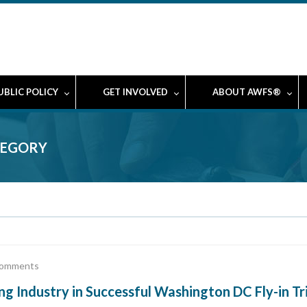
UBLIC POLICY
GET INVOLVED
ABOUT AWFS®
TEGORY
omments
ndustry in Successful Washington DC Fly-in Tr