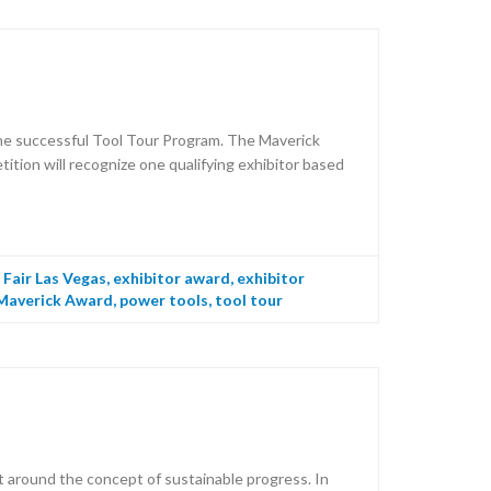
he successful Tool Tour Program. The Maverick
tion will recognize one qualifying exhibitor based
Fair Las Vegas
,
exhibitor award
,
exhibitor
Maverick Award
,
power tools
,
tool tour
 around the concept of sustainable progress. In