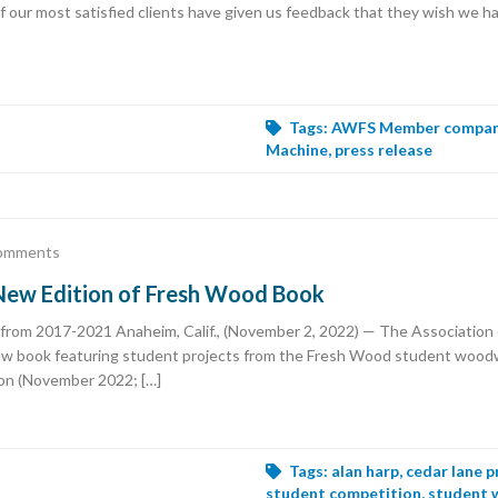
 our most satisfied clients have given us feedback that they wish we ha
Tags:
AWFS Member compa
Machine
,
press release
omments
ew Edition of Fresh Wood Book
from 2017-2021 Anaheim, Calif., (November 2, 2022) — The Associatio
new book featuring student projects from the Fresh Wood student woo
on (November 2022; […]
Tags:
alan harp
,
cedar lane p
student competition
,
student 