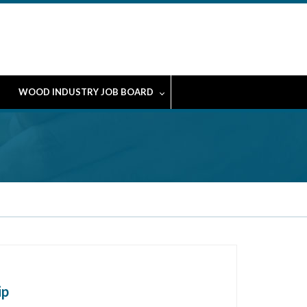
WOOD INDUSTRY JOB BOARD
ip