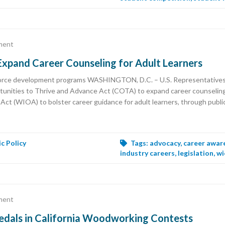
ment
 Expand Career Counseling for Adult Learners
rkforce development programs WASHINGTON, D.C. – U.S. Representativ
unities to Thrive and Advance Act (COTA) to expand career counseling p
 (WIOA) to bolster career guidance for adult learners, through public 
ic Policy
Tags:
advocacy
,
career awar
industry careers
,
legislation
,
wi
ment
dals in California Woodworking Contests