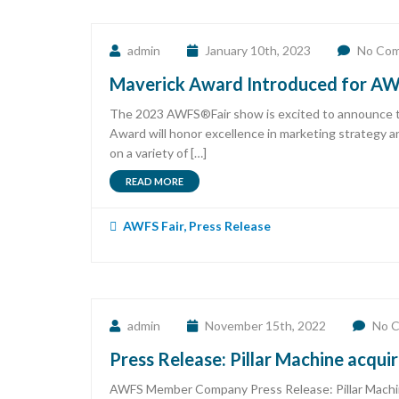
admin
January 10th, 2023
No Co
Maverick Award Introduced for AWF
The 2023 AWFS®Fair show is excited to announce th
Award will honor excellence in marketing strategy a
on a variety of […]
READ MORE
AWFS Fair
,
Press Release
admin
November 15th, 2022
No 
Press Release: Pillar Machine acqui
AWFS Member Company Press Release: Pillar Machine 