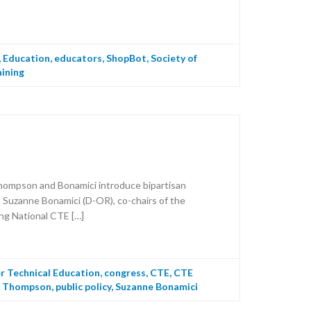
,
Education
,
educators
,
ShopBot
,
Society of
aining
hompson and Bonamici introduce bipartisan
Suzanne Bonamici (D-OR), co-chairs of the
ing National CTE […]
r Technical Education
,
congress
,
CTE
,
CTE
T Thompson
,
public policy
,
Suzanne Bonamici