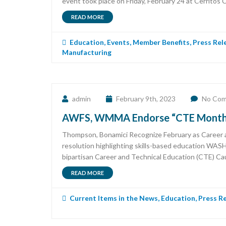
event took place on Friday, February 24 at Cerritos C
READ MORE
Education
,
Events
,
Member Benefits
,
Press Rel
Manufacturing
admin
February 9th, 2023
No Co
AWFS, WMMA Endorse “CTE Month” 
Thompson, Bonamici Recognize February as Career a
resolution highlighting skills-based education WA
bipartisan Career and Technical Education (CTE) Cau
READ MORE
Current Items in the News
,
Education
,
Press R