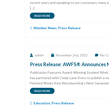
recent years and speaking to our customers, many of
[…]
READ MORE
Member News
,
Press Release
admin
November 2nd, 2022
No C
Press Release: AWFS® Announces N
Publication Features Award-Winning Student Work 
has partnered with Cedar Lane Press to publish a 
Finished Works from Woodworking’s Next Generati
READ MORE
Education
,
Press Release