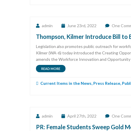
admin
June 23rd, 2022
One Com
Thompson, Kilmer Introduce Bill to
Legislation also promotes public outreach for wo
Kilmer (WA-6) today introduced the Creating Opport
amends the Workforce Innovation and Opportunity Act
READ MORE
Current Items in the News
,
Press Release
,
Publ
admin
April 27th, 2022
One Com
PR: Female Students Sweep Gold Me