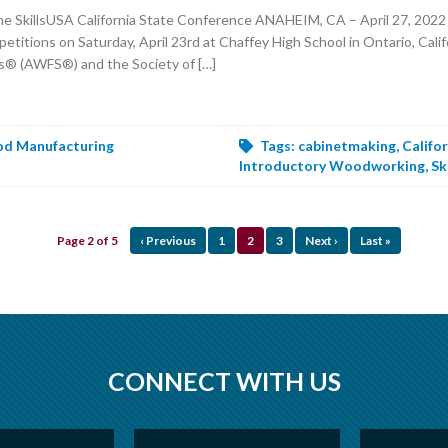
SkillsUSA California State Conference ANAHEIM, CA – April 27, 2022 –
ions on Saturday, April 23rd at Chaffey High School in Ontario, Califo
s® (AWFS®) and the Society of […]
d Manufacturing
Tags:
cabinetmaking
,
Califo
Introductory Woodworking
,
Sk
Page 2 of 5
‹ Previous
1
2
3
Next ›
Last »
CONNECT WITH US