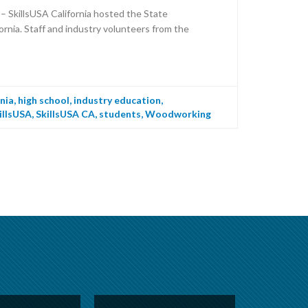
 SkillsUSA California hosted the State
rnia. Staff and industry volunteers from the
rnia
,
high school
,
industry education
,
illsUSA
,
SkillsUSA CA
,
students
,
Woodworking