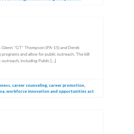
es Glenn “GT” Thompson (PA-15) and Derek
rograms and allow for public outreach. The bill
outreach, including Public […]
eness
,
career counseling
,
career promotion
,
oa
,
workforce innovation and opportunities act