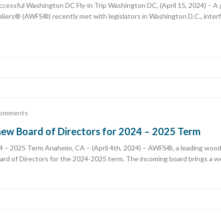
ssful Washington DC Fly-in Trip Washington DC, (April 15, 2024) – A 
iers® (AWFS®) recently met with legislators in Washington D.C., interf
omments
ew Board of Directors for 2024 – 2025 Term
 2025 Term Anaheim, CA – (April 4th, 2024) – AWFS®, a leading woodwor
rd of Directors for the 2024-2025 term. The incoming board brings a we