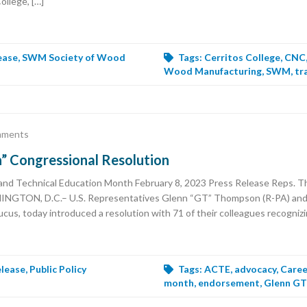
ollege, […]
ease
,
SWM Society of Wood
Tags:
Cerritos College
,
CNC
Wood Manufacturing
,
SWM
,
tr
mments
Congressional Resolution
nd Technical Education Month February 8, 2023 Press Release Reps. T
SHINGTON, D.C.– U.S. Representatives Glenn “GT” Thompson (R-PA) and 
cus, today introduced a resolution with 71 of their colleagues recogniz
elease
,
Public Policy
Tags:
ACTE
,
advocacy
,
Caree
month
,
endorsement
,
Glenn G