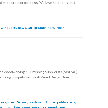
d more product offerings. Well, we heard this loud
ny
,
industry news
,
Larick Machinery
,
Pillar
n of Woodworking & Furnishing Suppliers® (AWFS® )
dworking competition. Fresh Wood Design Book:
ress
,
Fresh Wood
,
fresh wood book
,
publication
,
woodworking
,
woodworking competition