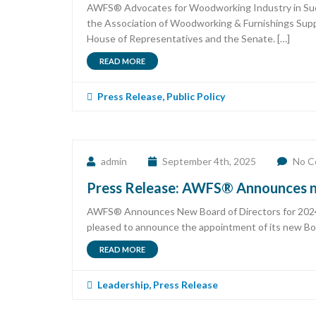
AWFS® Advocates for Woodworking Industry in Succe
the Association of Woodworking & Furnishings Suppl
House of Representatives and the Senate. […]
READ MORE
Press Release
,
Public Policy
admin
September 4th, 2025
No C
Press Release: AWFS® Announces n
AWFS® Announces New Board of Directors for 2024 –
pleased to announce the appointment of its new Boa
READ MORE
Leadership
,
Press Release