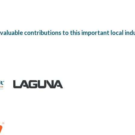
aluable contributions to this important local in