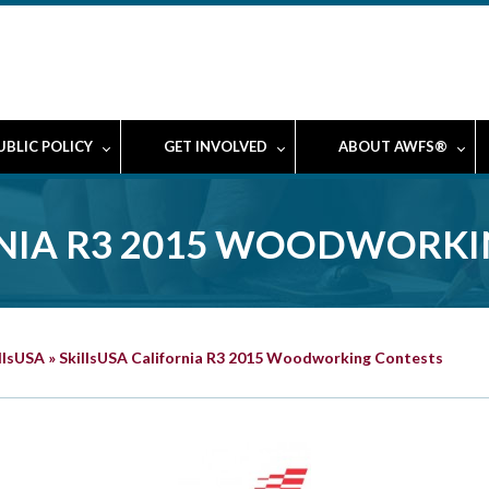
UBLIC POLICY
GET INVOLVED
ABOUT AWFS®
RNIA R3 2015 WOODWORK
llsUSA
»
SkillsUSA California R3 2015 Woodworking Contests