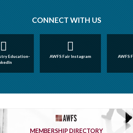
CONNECT WITH US
try Education-
AWFS Fair Instagram
AWFS F
nkedIn
MEMBERSHIP DIRECTORY