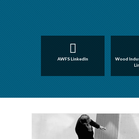
AWFS LinkedIn
Wood Indus
Li