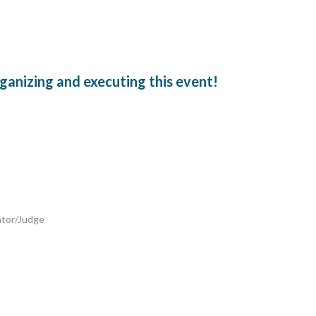
ganizing and executing this event!
ator/Judge