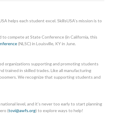
USA helps each student excel. SkillsUSA’s mission is to
d to compete at State Conference (in California, this
onference
(NLSC) in Louisville, KY in June.
ted organizations supporting and promoting students
 trained in skilled trades. Like all manufacturing
by boomers. We recognize that supporting students and
tional level, and it’s never too early to start planning
ero (
tovi@awfs.org
) to explore ways to help!