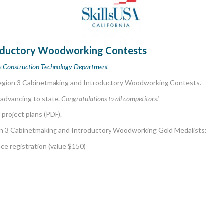
roductory Woodworking Contests
ge Construction Technology Department
Region 3 Cabinetmaking and Introductory Woodworking Contests.
 advancing to state.
Congratulations to all competitors!
g
project plans (PDF).
n 3 Cabinetmaking and Introductory Woodworking Gold Medalists:
ce registration (value $150)