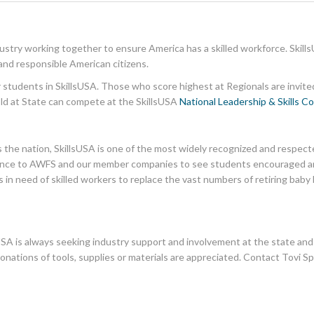
dustry working together to ensure America has a skilled workforce. Skills
and responsible American citizens.
or students in SkillsUSA. Those who score highest at Regionals are invite
old at State can compete at the SkillsUSA
National Leadership & Skills C
the nation, SkillsUSA is one of the most widely recognized and respec
portance to AWFS and our member companies to see students encouraged and
 in need of skilled workers to replace the vast numbers of retiring ba
SA is always seeking industry support and involvement at the state and na
donations of tools, supplies or materials are appreciated. Contact Tovi Sp