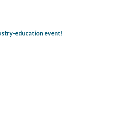
dustry-education event!