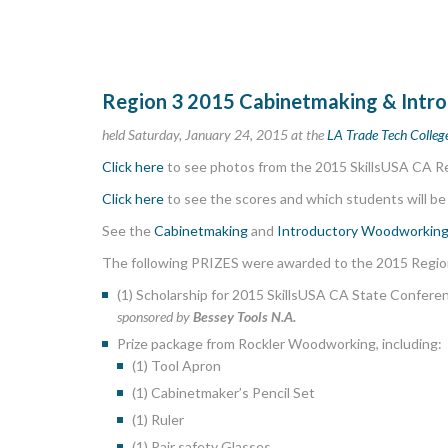
Region 3 2015 Cabinetmaking & Int
held Saturday, January 24, 2015 at the
LA Trade Tech Colle
Click here
to see photos from the 2015 SkillsUSA CA 
Click here
to see the scores and which students will be
See the
Cabinetmaking
and
Introductory Woodworkin
The following PRIZES were awarded to the 2015 Regio
(1) Scholarship for 2015 SkillsUSA CA State Conferen
sponsored by
Bessey Tools N.A.
Prize package from Rockler Woodworking, including:
(1) Tool Apron
(1) Cabinetmaker’s Pencil Set
(1) Ruler
(1) Pair safety Glasses