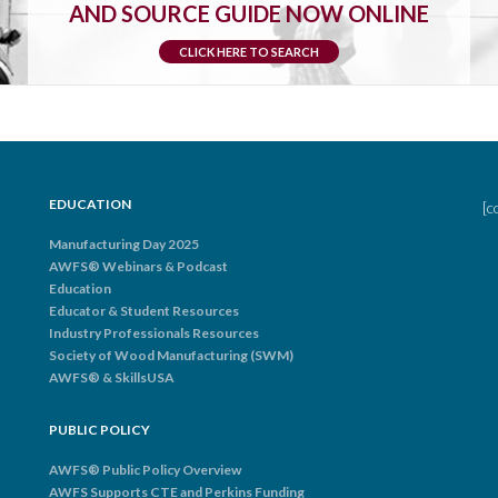
AND SOURCE GUIDE NOW ONLINE
CLICK HERE TO SEARCH
EDUCATION
[c
Manufacturing Day 2025
AWFS® Webinars & Podcast
Education
Educator & Student Resources
Industry Professionals Resources
Society of Wood Manufacturing (SWM)
AWFS® & SkillsUSA
PUBLIC POLICY
AWFS® Public Policy Overview
AWFS Supports CTE and Perkins Funding