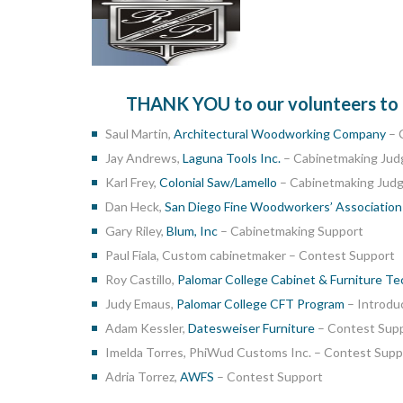
THANK YOU to our volunteers to co
Saul Martin,
Architectural Woodworking Company
– 
Jay Andrews,
Laguna Tools Inc.
– Cabinetmaking Jud
Karl Frey,
Colonial Saw/Lamello
– Cabinetmaking Jud
Dan Heck,
San Diego Fine Woodworkers’ Associatio
Gary Riley,
Blum, Inc
– Cabinetmaking Support
Paul Fiala, Custom cabinetmaker – Contest Support
Roy Castillo,
Palomar College Cabinet & Furniture T
Judy Emaus,
Palomar College CFT Program
– Introdu
Adam Kessler,
Datesweiser Furniture
– Contest Sup
Imelda Torres, PhiWud Customs Inc. – Contest Supp
Adria Torrez,
AWFS
– Contest Support