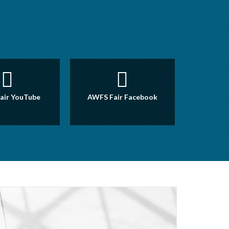
air YouTube
AWFS Fair Facebook