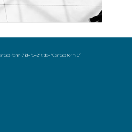
ontact-form-7 id="142" title="Contact form 1"]