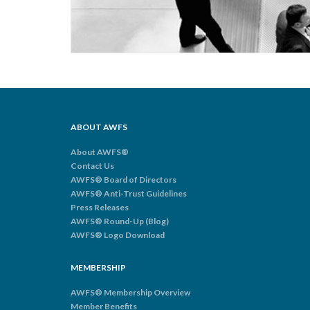
ABOUT AWFS
About AWFS®
Contact Us
AWFS® Board of Directors
AWFS® Anti-Trust Guidelines
Press Releases
AWFS® Round-Up (Blog)
AWFS® Logo Download
MEMBERSHIP
AWFS® Membership Overview
Member Benefits