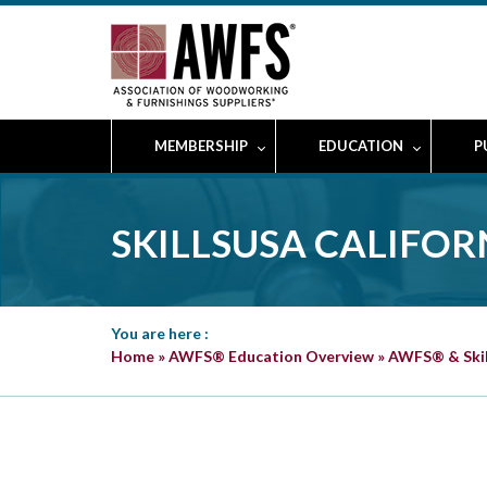
MEMBERSHIP
EDUCATION
P
SKILLSUSA CALIFO
You are here :
Home
»
AWFS® Education Overview
»
AWFS® & Ski