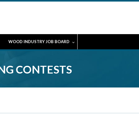
WOOD INDUSTRY JOB BOARD
ING CONTESTS