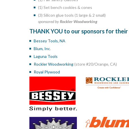
(1) Set bench cookies & cones
(3) Silicon glue tools (1 large & 2 small)
sponsored by
Rockler Woodworking
THANK YOU to our sponsors for their v
Bessey Tools, NA
Blum, Inc
.
Laguna Tools
Rockler Woodworking
(store #20/Orange, CA)
Royal Plywood