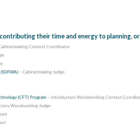
ntributing their time and energy to planning, or
Cabinetmaking Contest Coordinator
ge
ge
n (SDFWA)
– Cabinetmaking Judge
echnology (CFT) Program
– Introductory Woodworking Contest Coordin
ctory Woodworking Judge
port
ort