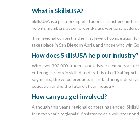
What is
SkillsUSA
?
SkillsUSA is a partnership of students, teachers and in
help its members become world-class workers, leaders 
The regional contest is the first level of competition f
takes place in San Diego in April), and those who win G
How does SkillsUSA help our industry?
With over 300,000 student and advisor members across 
entering careers in skilled trades. It is of critical im
segments, the wood products manufacturing industry is
education and is the future of our industry.
How can you get involved?
Although this year’s regional contest has ended, SkillsU
for next year’s regionals! Assistance as a volunteer or 