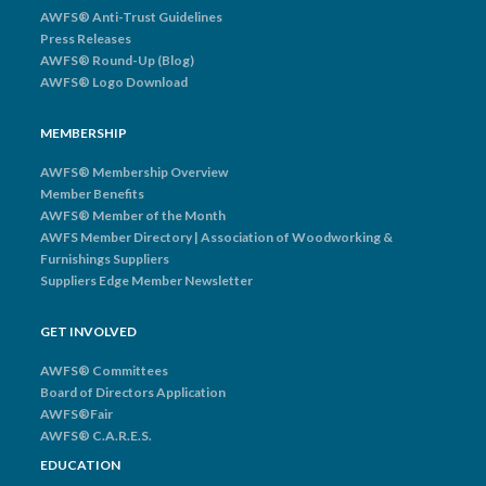
AWFS® Anti-Trust Guidelines
Press Releases
AWFS® Round-Up (Blog)
AWFS® Logo Download
MEMBERSHIP
AWFS® Membership Overview
Member Benefits
AWFS® Member of the Month
AWFS Member Directory | Association of Woodworking &
Furnishings Suppliers
Suppliers Edge Member Newsletter
GET INVOLVED
AWFS® Committees
Board of Directors Application
AWFS®Fair
AWFS® C.A.R.E.S.
EDUCATION