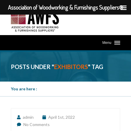
Association of Woodworking & Furnishings Suppliers®
Menu
POSTS UNDER "
EXHIBITORS
" TAG
You are here :
admin
April 1st, 2022
No Comments