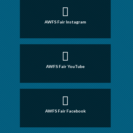
AWFS Fair Instagram
AWFS Fair YouTube
AWFS Fair Facebook