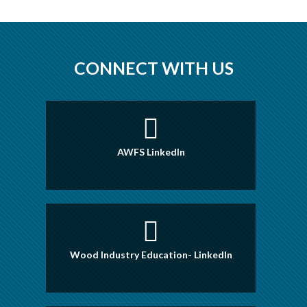
CONNECT WITH US
AWFS LinkedIn
Wood Industry Education- LinkedIn