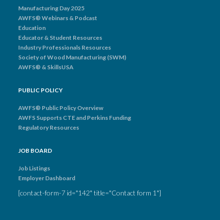
Manufacturing Day 2025
AWFS® Webinars & Podcast
Education
Educator & Student Resources
Industry Professionals Resources
Society of Wood Manufacturing (SWM)
AWFS® & SkillsUSA
PUBLIC POLICY
AWFS® Public Policy Overview
AWFS Supports CTE and Perkins Funding
Regulatory Resources
JOB BOARD
Job Listings
Employer Dashboard
[contact-form-7 id="142" title="Contact form 1"]