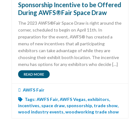
Sponsorship Incentive to be Offered
During AWFS®Fair Space Draw
The 2023 AWFS®Fair Space Draw is right around the
corner, scheduled to begin on April 11th. In
preparation for the event, AWFS® has created a
menu of new incentives that all participating
exhibitors can take advantage of while they are
choosing their exhibit booth location. The incentive
menu has options for any exhibitors who decide […]
READ MORE
AWFS Fair
Tags:
AWFS Fair
,
AWFS Vegas
,
exhibitors
,
incentives
,
space draw
,
sponsorship
,
trade show
,
wood industry events
,
woodworking trade show