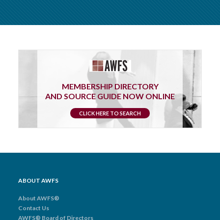
MEMBERSHIP DIRECTORY
AND SOURCE GUIDE NOW ONLINE
CLICK HERE TO SEARCH
ABOUT AWFS
About AWFS®
Contact Us
AWFS® Board of Directors