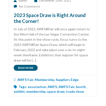
admin
December 10th, 2021
No Comments
2023 Space Draw is Right Around
the Corner!
In July of 2023, AWFS®Fair will once again return to
the West Hall of the Las Vegas Convention Center.
At this point in the show cycle, focus turns to the
2023 AWFS®Fair Space Draw, which will begin in
February 2022 and take place over a six-to-eight-
week timeframe. Exhibitors that register for space
draw will be […]
READ MORE
AWFS Fair
,
Membership
,
Suppliers Edge
Tags:
association
,
AWFS
,
AWFS Fair
,
booth
,
exhibit
,
membership
,
space draw
,
trade show