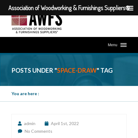
Association of Woodworking & Furnishings Suppliers®
Menu
POSTS UNDER "
SPACE-DRAW
" TAG
You are here :
admin
April 1st, 2022
No Comments