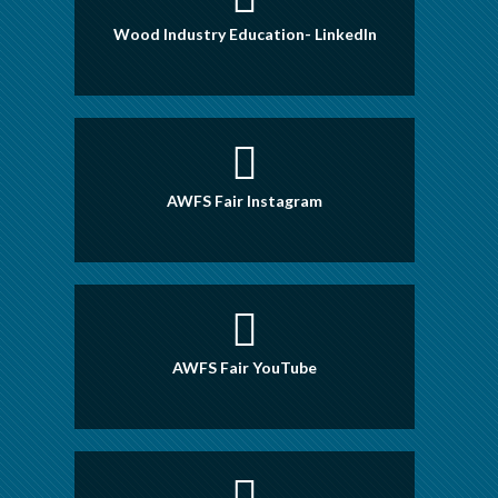
Wood Industry Education- LinkedIn
AWFS Fair Instagram
AWFS Fair YouTube