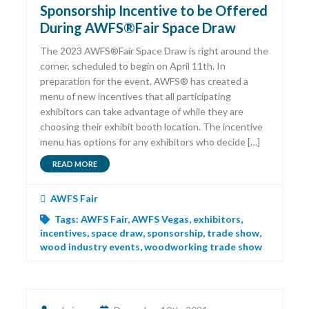
Sponsorship Incentive to be Offered
During AWFS®Fair Space Draw
The 2023 AWFS®Fair Space Draw is right around the
corner, scheduled to begin on April 11th. In
preparation for the event, AWFS® has created a
menu of new incentives that all participating
exhibitors can take advantage of while they are
choosing their exhibit booth location. The incentive
menu has options for any exhibitors who decide […]
READ MORE
AWFS Fair
Tags:
AWFS Fair
,
AWFS Vegas
,
exhibitors
,
incentives
,
space draw
,
sponsorship
,
trade show
,
wood industry events
,
woodworking trade show