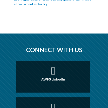
show
,
wood industry
CONNECT WITH US
AWFS LinkedIn