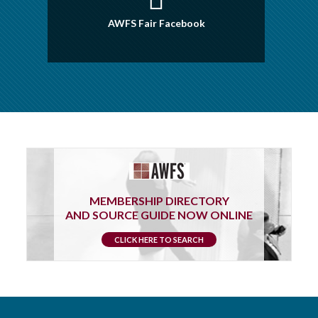
AWFS Fair Facebook
MEMBERSHIP DIRECTORY
AND SOURCE GUIDE NOW ONLINE
CLICK HERE TO SEARCH