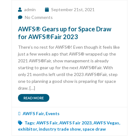
admin
September 21st, 2021
No Comments
AWFS® Gears up for Space Draw
for AWFS®Fair 2023
There’s no rest for AWFS®! Even though it feels like
just a few weeks ago that AWFS® wrapped up the
2021 AWFS®Fair, show management is already
starting to gear up for the next AWFS®Fair. With
only 21 months left until the 2023 AWFS®Fair, step
one to planning a good show is preparing for space
draw. […]
READ MORE
AWFS Fair
,
Events
Tags:
AWFS Fair
,
AWFS Fair 2023
,
AWFS Vegas
,
exhibitor
,
industry trade show
,
space draw