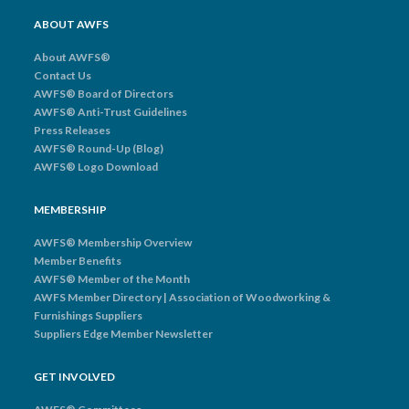
ABOUT AWFS
About AWFS®
Contact Us
AWFS® Board of Directors
AWFS® Anti-Trust Guidelines
Press Releases
AWFS® Round-Up (Blog)
AWFS® Logo Download
MEMBERSHIP
AWFS® Membership Overview
Member Benefits
AWFS® Member of the Month
AWFS Member Directory | Association of Woodworking &
Furnishings Suppliers
Suppliers Edge Member Newsletter
GET INVOLVED