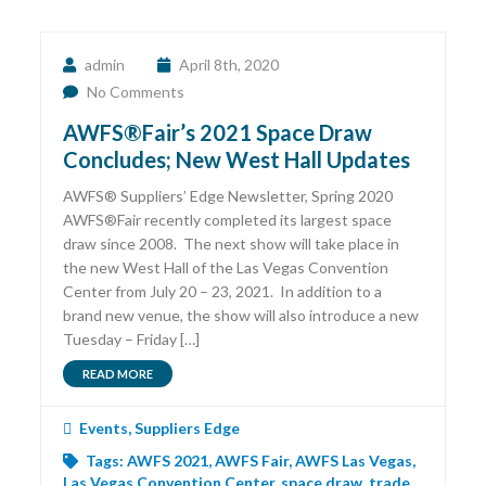
admin
April 8th, 2020
No Comments
AWFS®Fair’s 2021 Space Draw
Concludes; New West Hall Updates
AWFS® Suppliers’ Edge Newsletter, Spring 2020
AWFS®Fair recently completed its largest space
draw since 2008. The next show will take place in
the new West Hall of the Las Vegas Convention
Center from July 20 – 23, 2021. In addition to a
brand new venue, the show will also introduce a new
Tuesday – Friday […]
READ MORE
Events
,
Suppliers Edge
Tags:
AWFS 2021
,
AWFS Fair
,
AWFS Las Vegas
,
Las Vegas Convention Center
,
space draw
,
trade