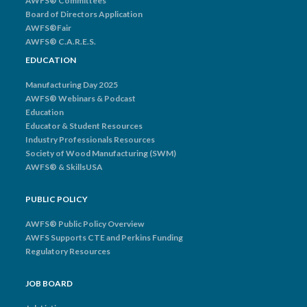
AWFS® Committees
Board of Directors Application
AWFS®Fair
AWFS® C.A.R.E.S.
EDUCATION
Manufacturing Day 2025
AWFS® Webinars & Podcast
Education
Educator & Student Resources
Industry Professionals Resources
Society of Wood Manufacturing (SWM)
AWFS® & SkillsUSA
PUBLIC POLICY
AWFS® Public Policy Overview
AWFS Supports CTE and Perkins Funding
Regulatory Resources
JOB BOARD